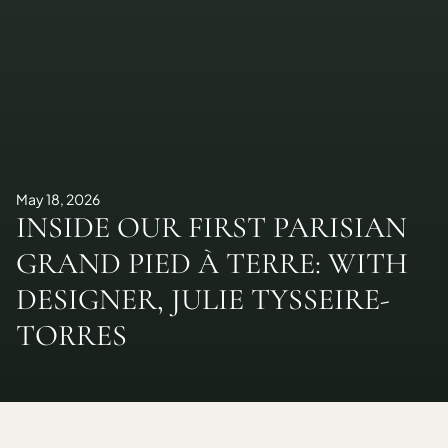
May 18, 2026
INSIDE OUR FIRST PARISIAN
GRAND PIED À TERRE: WITH
DESIGNER, JULIE TYSSEIRE-
TORRES