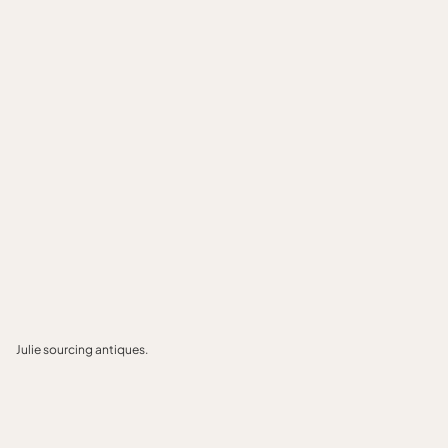
Julie sourcing antiques.