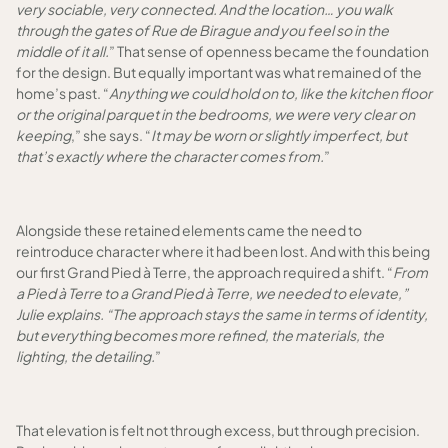
very sociable, very connected. And the location… you walk
through the gates of Rue de Birague and you feel so in the
middle of it all.
” That sense of openness became the foundation
for the design. But equally important was what remained of the
home’s past. “
Anything we could hold on to, like the kitchen floor
or the original parquet in the bedrooms, we were very clear on
keeping
,” she says. “
It may be worn or slightly imperfect, but
that’s exactly where the character comes from.
”
Alongside these retained elements came the need to
reintroduce character where it had been lost. And with this being
our first Grand Pied à Terre, the approach required a shift. “
From
a Pied à Terre to a Grand Pied à Terre, we needed to elevate,”
Julie explains. “The approach stays the same in terms of identity,
but everything becomes more refined, the materials, the
lighting, the detailing.
”
That elevation is felt not through excess, but through precision.