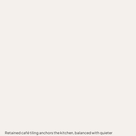
Retained café tiling anchors the kitchen, balanced with quieter