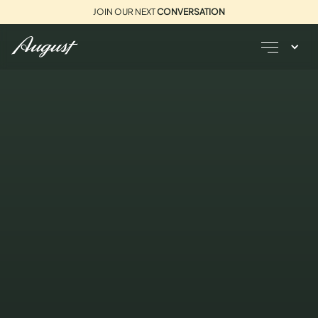
JOIN OUR NEXT
CONVERSATION