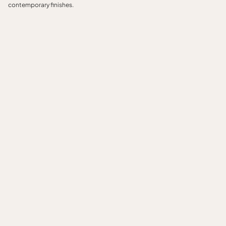
contemporary finishes.