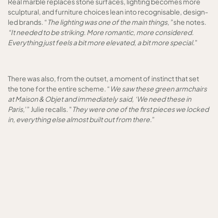
Real marble replaces stone surfaces, lighting becomes more
sculptural, and furniture choices lean into recognisable, design-
led brands. “
The lighting was one of the main things,”
she notes.
“It needed to be striking. More romantic, more considered.
Everything just feels a bit more elevated, a bit more special.
”
There was also, from the outset, a moment of instinct that set
the tone for the entire scheme. “
We saw these green armchairs
at Maison & Objet and immediately said, ‘We need these in
Paris,
’” Julie recalls. "
They were one of the first pieces we locked
in, everything else almost built out from there.
”