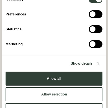
Selection
Preferences
Statistics
Marketing
Show details
Allow all
Allow selection