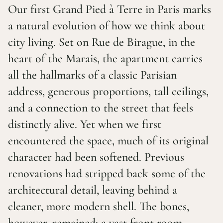
Our first Grand Pied à Terre in Paris marks
a natural evolution of how we think about
city living. Set on Rue de Birague, in the
heart of the Marais, the apartment carries
all the hallmarks of a classic Parisian
address, generous proportions, tall ceilings,
and a connection to the street that feels
distinctly alive. Yet when we first
encountered the space, much of its original
character had been softened. Previous
renovations had stripped back some of the
architectural detail, leaving behind a
cleaner, more modern shell. The bones,
however, remained: a vast front room