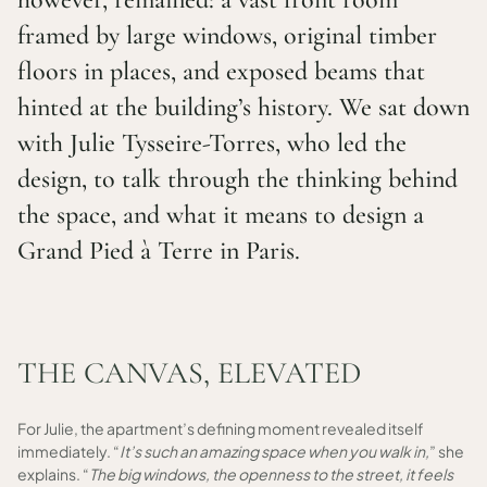
framed by large windows, original timber
floors in places, and exposed beams that
hinted at the building’s history. We sat down
with Julie Tysseire-Torres, who led the
design, to talk through the thinking behind
the space, and what it means to design a
Grand Pied à Terre in Paris.
THE CANVAS, ELEVATED
For Julie, the apartment’s defining moment revealed itself
immediately. “
It’s such an amazing space when you walk in,
” she
explains. “
The big windows, the openness to the street, it feels