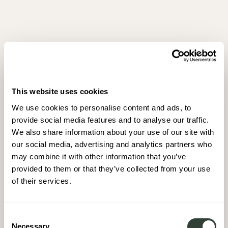
This website uses cookies
We use cookies to personalise content and ads, to
provide social media features and to analyse our traffic.
We also share information about your use of our site with
our social media, advertising and analytics partners who
may combine it with other information that you’ve
provided to them or that they’ve collected from your use
of their services.
Consent
Necessary