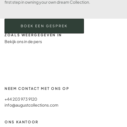
first step in owning your own dream Collection.
BOEK EEN GESPREK
ZOALS WEERGEGEVEN IN
Bekijk ons in de pers
NEEM CONTACT MET ONS OP
+44 203 973 9120
info@augustcollections.com
ONS KANTOOR