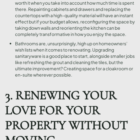
worth it when you take into account how much time is spent
there. Repainting cabinets and drawers and replacing the
countertops with a high-quality material will have an instant
effect but if your budget allows, reconfiguring the space by
taking down walls and reorienting the kitchen can be
completely transformative in how you enjoy the space.
Bathrooms are, unsurprisingly, high up on homeowners’
wish lists when it comes to renovating. Upgrading
sanitaryware is a good place to start, alongside smaller jobs
like refreshing the grout and cleaning the tiles, but the
ultimate improvement? Creating space for a cloakroom or
en-suite wherever possible.
3. RENEWING YOUR
LOVE FOR YOUR
PROPERTY WITHOUT