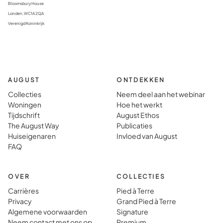
Bloomsbury House
Londen, WC1A 2QA
Verenigd Koninkrijk
AUGUST
ONTDEKKEN
Collecties
Neem deel aan het webinar
Woningen
Hoe het werkt
Tijdschrift
August Ethos
The August Way
Publicaties
Huiseigenaren
Invloed van August
FAQ
OVER
COLLECTIES
Carrières
Pied à Terre
Privacy
Grand Pied à Terre
Algemene voorwaarden
Signature
Neem contact met ons op
Premium