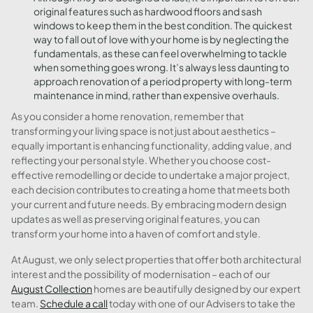
original features such as hardwood floors and sash
windows to keep them in the best condition. The quickest
way to fall out of love with your home is by neglecting the
fundamentals, as these can feel overwhelming to tackle
when something goes wrong. It’s always less daunting to
approach renovation of a period property with long-term
maintenance in mind, rather than expensive overhauls.
As you consider a home renovation, remember that
transforming your living space is not just about aesthetics –
equally important is enhancing functionality, adding value, and
reflecting your personal style. Whether you choose cost-
effective remodelling or decide to undertake a major project,
each decision contributes to creating a home that meets both
your current and future needs. By embracing modern design
updates as well as preserving original features, you can
transform your home into a haven of comfort and style.
At August, we only select properties that offer both architectural
interest and the possibility of modernisation – each of our
August Collection
homes are beautifully designed by our expert
team.
Schedule a call
today with one of our Advisers to take the