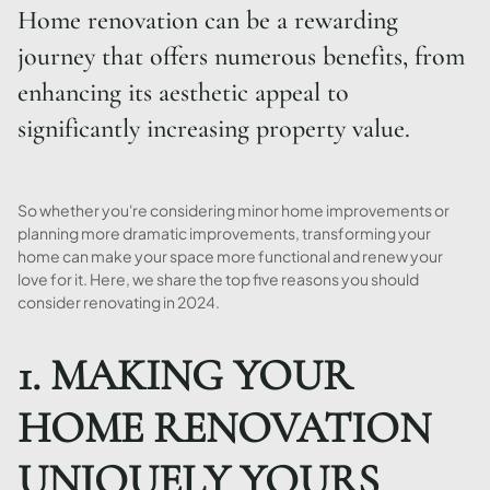
Home renovation can be a rewarding
journey that offers numerous benefits, from
enhancing its aesthetic appeal to
significantly increasing property value.
So whether you're considering minor home improvements or
planning more dramatic improvements, transforming your
home can make your space more functional and renew your
love for it. Here, we share the top five reasons you should
consider renovating in 2024.
1. MAKING YOUR
HOME RENOVATION
UNIQUELY YOURS