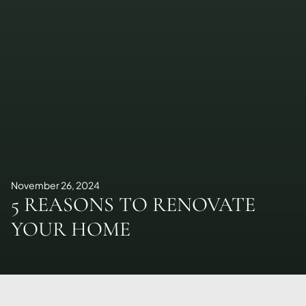
November 26, 2024
5 REASONS TO RENOVATE
YOUR HOME