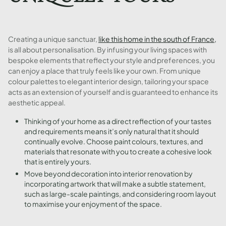
Creating a unique sanctuar,
like this home in the south of France,
is all about personalisation. By infusing your living spaces with
bespoke elements that reflect your style and preferences, you
can enjoy a place that truly feels like your own. From unique
colour palettes to elegant interior design, tailoring your space
acts as an extension of yourself and is guaranteed to enhance its
aesthetic appeal.
Thinking of your home as a direct reflection of your tastes
and requirements means it’s only natural that it should
continually evolve. Choose paint colours, textures, and
materials that resonate with you to create a cohesive look
that is entirely yours.
Move beyond decoration into interior renovation by
incorporating artwork that will make a subtle statement,
such as large-scale paintings, and considering room layout
to maximise your enjoyment of the space.