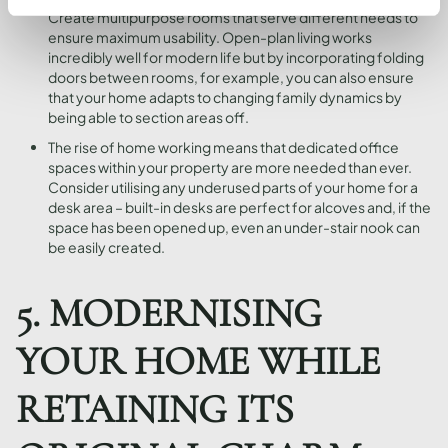
Create multipurpose rooms that serve different needs to
ensure maximum usability. Open-plan living works
incredibly well for modern life but by incorporating folding
doors between rooms, for example, you can also ensure
that your home adapts to changing family dynamics by
being able to section areas off.
The rise of home working means that dedicated office
spaces within your property are more needed than ever.
Consider utilising any underused parts of your home for a
desk area – built-in desks are perfect for alcoves and, if the
space has been opened up, even an under-stair nook can
be easily created.
5. MODERNISING
YOUR HOME WHILE
RETAINING ITS