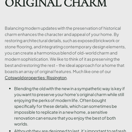
ORIGINAL CHARM
Balancing modern updates with the preservation of historical
charm enhances the character and appeal of your home. By
restoring architectural details, such as exposed brickwork or
stone flooring, and integrating contemporary design elements,
you can create a harmonious blend of old-world charm and
modern sophistication. We like to think of it as preserving the
best and restoring the rest – the ideal approach for a home that
boasts an array of original features. Much like one of our
Cotswold properties: Rissington
.
Blending the old with the new in a sympathetic way is key if
you want to preserve your home's original charm while still
enjoying the perks of modern life. Often bought
specifically for these details, which can sometimes be
impossible to replicate in a new home, a sensitive
renovation can ensure that you enjoy the best of both
worlds.
Although they are designed to last, it’s important to refresh