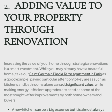
2.
ADDING VALUE TO
YOUR PROPERTY
THROUGH
RENOVATION
Increasing the value of your home through strategic renovations
is a smart investment. While you may already have a beautiful
home, take our
Saint Germain Pied À Terre apartment in Paris
as
a good exmple, paying particular attention to key areas such as
kitchens and bathrooms alone can
add significant value
, while
making energy-efficient upgrades are cited as some of the
most sought-after improvements by both homeowners and
buyers.
A new kitchen can be a big expense but it is almost always