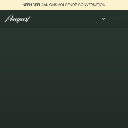
NEEM DEEL AAN ONS VOLGENDE CONVERSATION
TITEL