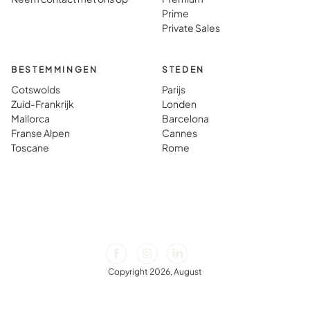
Prime
Private Sales
BESTEMMINGEN
STEDEN
Cotswolds
Parijs
Zuid-Frankrijk
Londen
Mallorca
Barcelona
Franse Alpen
Cannes
Toscane
Rome
Copyright 2026, August