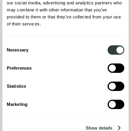
our social media, advertising and analytics partners who
may combine it with other information that you’ve
provided to them or that they’ve collected from your use
of their services.
Consent
Necessary
Selection
Preferences
Statistics
Marketing
Show details