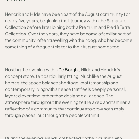
Hendrik and Hilde have been part of the August community for
nearly five years, beginning their journey within the Signature
Collection before later joining both a Premium and Pied à Terre
Collection. Over the years, they have become a familiar part of
the community, often travelling with their dog, who has become
something of a frequent visitor to their August homes too.
Hosting the evening within
De Borght
, Hilde and Hendrik’s
concept store, felt particularly fitting. Much like the August
homes, the space balances heritage, craftsmanship and
contemporary living with an ease that feels deeply personal,
layered over time rather than designed all at once. The
atmosphere throughout the evening felt relaxed and familiar, a
reflection of a community that continues to grow not simply
through places, but through the people within it.
During the evening, Hendrik reflected on their journey with