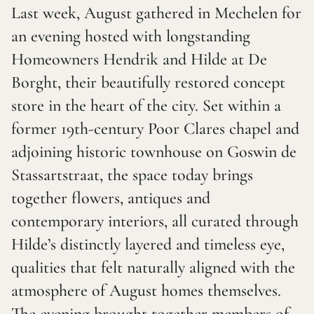
Last week, August gathered in Mechelen for
an evening hosted with longstanding
Homeowners Hendrik and Hilde at De
Borght, their beautifully restored concept
store in the heart of the city. Set within a
former 19th-century Poor Clares chapel and
adjoining historic townhouse on Goswin de
Stassartstraat, the space today brings
together flowers, antiques and
contemporary interiors, all curated through
Hilde’s distinctly layered and timeless eye,
qualities that felt naturally aligned with the
atmosphere of August homes themselves.
The evening brought together members of