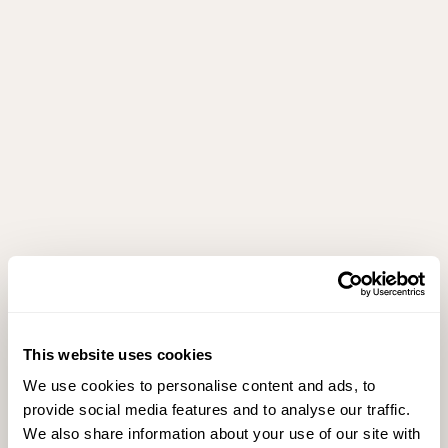
This website uses cookies
We use cookies to personalise content and ads, to
provide social media features and to analyse our traffic.
We also share information about your use of our site with