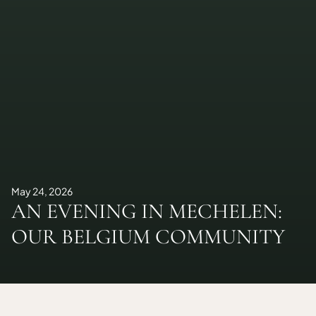
May 24, 2026
AN EVENING IN MECHELEN:
OUR BELGIUM COMMUNITY