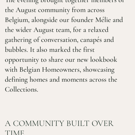
the August community from across
Belgium, alongside our founder Mélie and
the wider August team, for a relaxed
gathering of conversation, canapés and
bubbles. It also marked the first
opportunity to share our new lookbook
with Belgian Homeowners, showcasing
defining homes and moments across the
Collections.
A COMMUNITY BUILT OVER
TIME