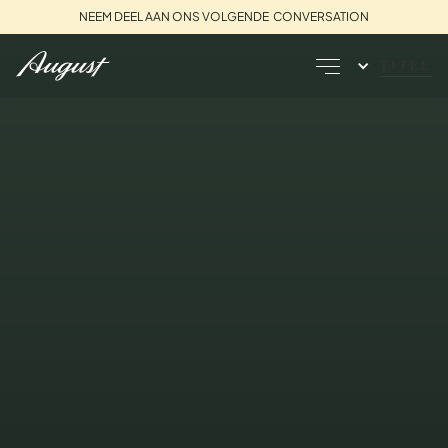
NEEM DEEL AAN ONS VOLGENDE CONVERSATION
TITEL