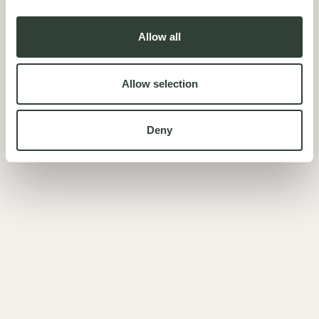
Allow all
Allow selection
Deny