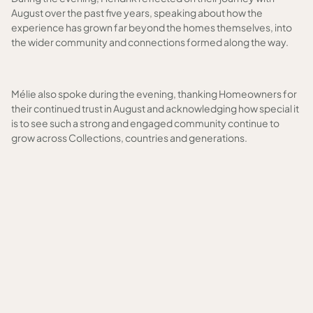
August over the past five years, speaking about how the
experience has grown far beyond the homes themselves, into
the wider community and connections formed along the way.
Mélie also spoke during the evening, thanking Homeowners for
their continued trust in August and acknowledging how special it
is to see such a strong and engaged community continue to
grow across Collections, countries and generations.