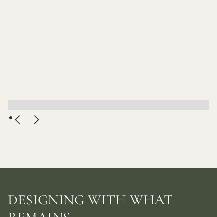
DESIGNING WITH WHAT