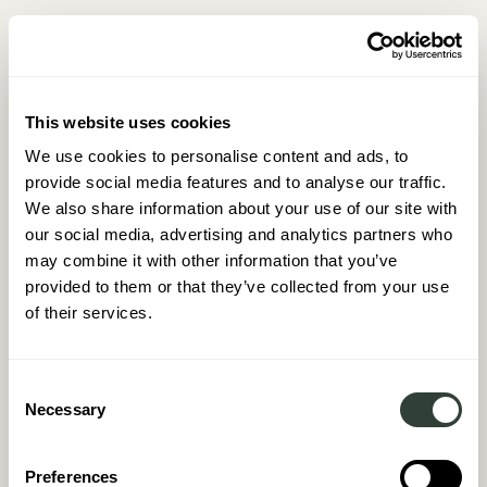
This website uses cookies
We use cookies to personalise content and ads, to
provide social media features and to analyse our traffic.
We also share information about your use of our site with
our social media, advertising and analytics partners who
may combine it with other information that you’ve
provided to them or that they’ve collected from your use
of their services.
Consent
Necessary
Selection
Preferences