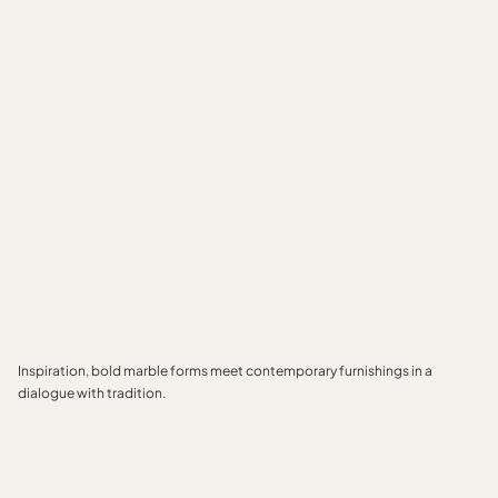
Inspiration, bold marble forms meet contemporary furnishings in a
dialogue with tradition.