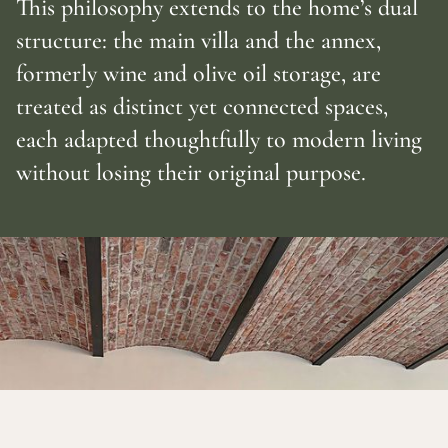
This philosophy extends to the home’s dual
structure: the main villa and the annex,
formerly wine and olive oil storage, are
treated as distinct yet connected spaces,
each adapted thoughtfully to modern living
without losing their original purpose.