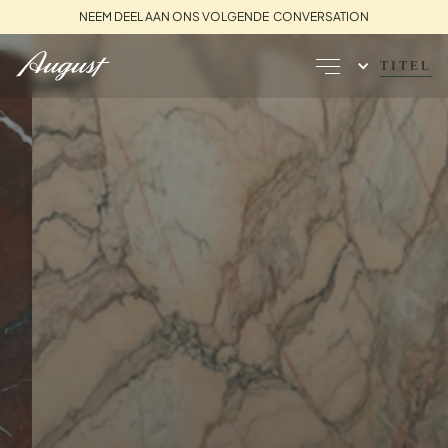
NEEM DEEL AAN ONS VOLGENDE CONVERSATION
TITEL