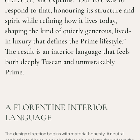
respond to that, honouring its structure and
spirit while refining how it lives today,
shaping the kind of quietly generous, lived-
in luxury that defines the Prime lifestyle.”
The result is an interior language that feels
both deeply Tuscan and unmistakably
Prime.
A FLORENTINE INTERIOR
LANGUAGE
The design direction begins with material honesty. A neutral,