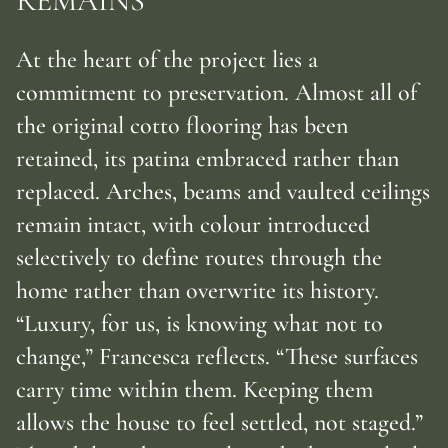
REMAINS
At the heart of the project lies a
commitment to preservation. Almost all of
the original cotto flooring has been
retained, its patina embraced rather than
replaced. Arches, beams and vaulted ceilings
remain intact, with colour introduced
selectively to define routes through the
home rather than overwrite its history.
“Luxury, for us, is knowing what not to
change,” Francesca reflects. “These surfaces
carry time within them. Keeping them
allows the house to feel settled, not staged.”