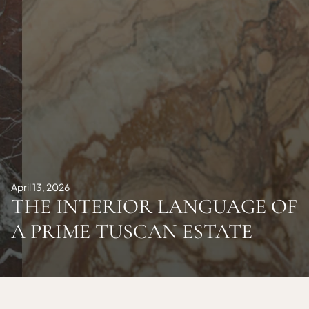
April 13, 2026
THE INTERIOR LANGUAGE OF
A PRIME TUSCAN ESTATE