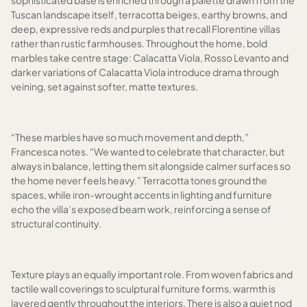
sophisticated base is enriched through a palette drawn from the
Tuscan landscape itself, terracotta beiges, earthy browns, and
deep, expressive reds and purples that recall Florentine villas
rather than rustic farmhouses. Throughout the home, bold
marbles take centre stage: Calacatta Viola, Rosso Levanto and
darker variations of Calacatta Viola introduce drama through
veining, set against softer, matte textures.
“These marbles have so much movement and depth,”
Francesca notes. “We wanted to celebrate that character, but
always in balance, letting them sit alongside calmer surfaces so
the home never feels heavy.” Terracotta tones ground the
spaces, while iron-wrought accents in lighting and furniture
echo the villa’s exposed beam work, reinforcing a sense of
structural continuity.
Texture plays an equally important role. From woven fabrics and
tactile wall coverings to sculptural furniture forms, warmth is
layered gently throughout the interiors. There is also a quiet nod