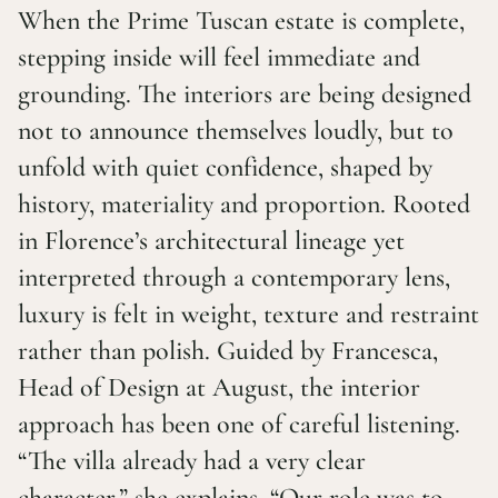
When the Prime Tuscan estate is complete,
stepping inside will feel immediate and
grounding. The interiors are being designed
not to announce themselves loudly, but to
unfold with quiet confidence, shaped by
history, materiality and proportion. Rooted
in Florence’s architectural lineage yet
interpreted through a contemporary lens,
luxury is felt in weight, texture and restraint
rather than polish. Guided by Francesca,
Head of Design at August, the interior
approach has been one of careful listening.
“The villa already had a very clear
character,” she explains. “Our role was to