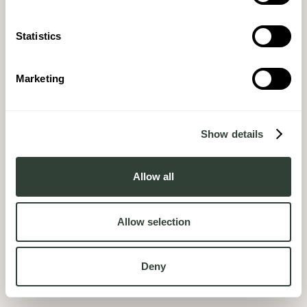
Statistics
Marketing
Show details
Allow all
Allow selection
Deny