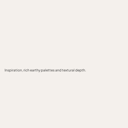
Inspiration, rich earthy palettes and textural depth.