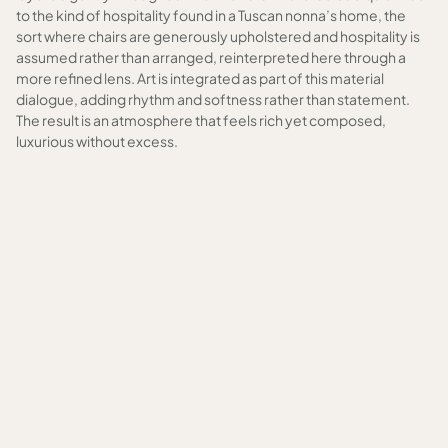
to the kind of hospitality found in a Tuscan nonna’s home, the
sort where chairs are generously upholstered and hospitality is
assumed rather than arranged, reinterpreted here through a
more refined lens. Art is integrated as part of this material
dialogue, adding rhythm and softness rather than statement.
The result is an atmosphere that feels rich yet composed,
luxurious without excess.