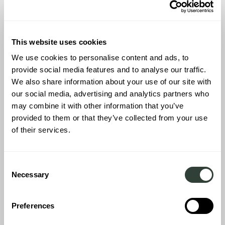
Inari
This website uses cookies
We use cookies to personalise content and ads, to
provide social media features and to analyse our traffic.
We also share information about your use of our site with
our social media, advertising and analytics partners who
may combine it with other information that you’ve
provided to them or that they’ve collected from your use
of their services.
Consent
Necessary
Selection
Preferences