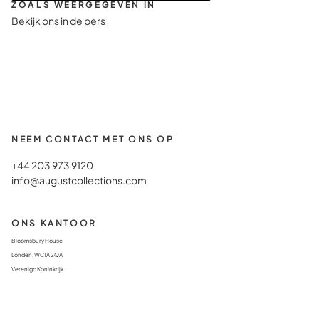
ZOALS WEERGEGEVEN IN
Bekijk ons in de pers
NEEM CONTACT MET ONS OP
+44 203 973 9120
info@augustcollections.com
ONS KANTOOR
Bloomsbury House
Londen, WC1A 2QA
Verenigd Koninkrijk