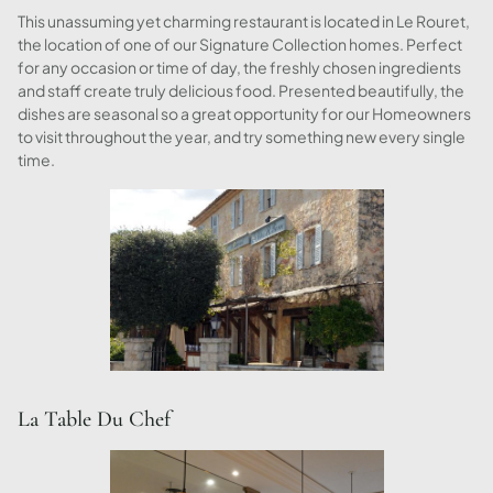
This unassuming yet charming restaurant is located in Le Rouret,
the location of one of our Signature Collection homes. Perfect
for any occasion or time of day, the freshly chosen ingredients
and staff create truly delicious food. Presented beautifully, the
dishes are seasonal so a great opportunity for our Homeowners
to visit throughout the year, and try something new every single
time.
La Table Du Chef