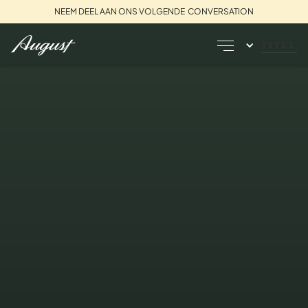
NEEM DEEL AAN ONS VOLGENDE CONVERSATION
TITEL