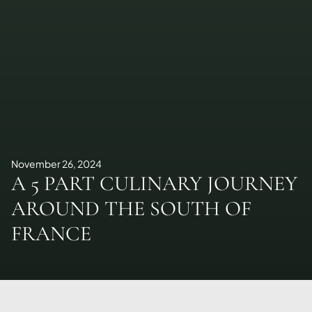
November 26, 2024
A 5 PART CULINARY JOURNEY
AROUND THE SOUTH OF
FRANCE