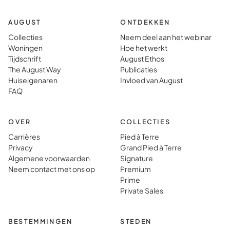
AUGUST
ONTDEKKEN
Collecties
Neem deel aan het webinar
Woningen
Hoe het werkt
Tijdschrift
August Ethos
The August Way
Publicaties
Huiseigenaren
Invloed van August
FAQ
OVER
COLLECTIES
Carrières
Pied à Terre
Privacy
Grand Pied à Terre
Algemene voorwaarden
Signature
Neem contact met ons op
Premium
Prime
Private Sales
BESTEMMINGEN
STEDEN