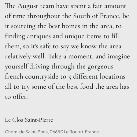
The August team have spent a fair amount
of time throughout the South of France, be
it sourcing the best homes in the area, to
finding antiques and unique items to fill
them, so it's safe to say we know the area
relatively well. Take a moment, and imagine
yourself driving through the gorgeous
french countryside to 5 different locations
all to try some of the best food the area has
to offer.
Le Clos Saint-Pierre
Chem. de Saint-Pons, 06650 Le Rouret, France