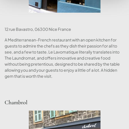
12 rue Bavastro, 06300 Nice France
A Mediterranean-French restaurant with an open kitchen for
guests to admire the chefs as they dish their passion for all to
see, and a few to taste. Le Lavomatique literally translates into
The Laundromat, and offers innovative and creative food
without being pretentious, designed to be shared by the table
allowing you and your guests to enjoy a little of a lot. A hidden
gem that is worth the visit.
Chambrol