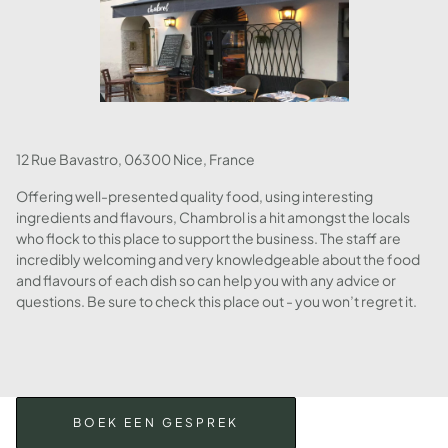
12 Rue Bavastro, 06300 Nice, France
Offering well-presented quality food, using interesting
ingredients and flavours, Chambrol is a hit amongst the locals
who flock to this place to support the business. The staff are
incredibly welcoming and very knowledgeable about the food
and flavours of each dish so can help you with any advice or
questions. Be sure to check this place out - you won’t regret it.
BOEK EEN GESPREK