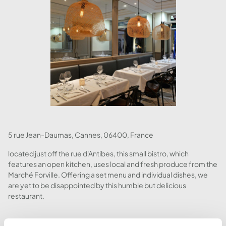
5 rue Jean-Daumas, Cannes, 06400, France
located just off the rue d'Antibes, this small bistro, which
features an open kitchen, uses local and fresh produce from the
Marché Forville. Offering a set menu and individual dishes, we
are yet to be disappointed by this humble but delicious
restaurant.